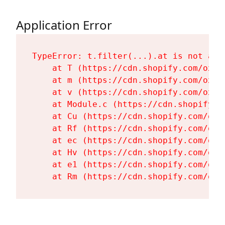
Application Error
TypeError: t.filter(...).at is not a fu
    at T (https://cdn.shopify.com/oxyg
    at m (https://cdn.shopify.com/oxyg
    at v (https://cdn.shopify.com/oxyg
    at Module.c (https://cdn.shopify.c
    at Cu (https://cdn.shopify.com/oxy
    at Rf (https://cdn.shopify.com/oxy
    at ec (https://cdn.shopify.com/oxy
    at Hv (https://cdn.shopify.com/oxy
    at e1 (https://cdn.shopify.com/oxy
    at Rm (https://cdn.shopify.com/oxy