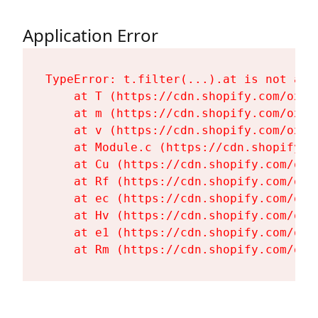
Application Error
TypeError: t.filter(...).at is not a fu
    at T (https://cdn.shopify.com/oxyg
    at m (https://cdn.shopify.com/oxyg
    at v (https://cdn.shopify.com/oxyg
    at Module.c (https://cdn.shopify.c
    at Cu (https://cdn.shopify.com/oxy
    at Rf (https://cdn.shopify.com/oxy
    at ec (https://cdn.shopify.com/oxy
    at Hv (https://cdn.shopify.com/oxy
    at e1 (https://cdn.shopify.com/oxy
    at Rm (https://cdn.shopify.com/oxy