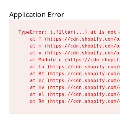
Application Error
TypeError: t.filter(...).at is not a fu
    at T (https://cdn.shopify.com/oxyg
    at m (https://cdn.shopify.com/oxyg
    at v (https://cdn.shopify.com/oxyg
    at Module.c (https://cdn.shopify.c
    at Cu (https://cdn.shopify.com/oxy
    at Rf (https://cdn.shopify.com/oxy
    at ec (https://cdn.shopify.com/oxy
    at Hv (https://cdn.shopify.com/oxy
    at e1 (https://cdn.shopify.com/oxy
    at Rm (https://cdn.shopify.com/oxy