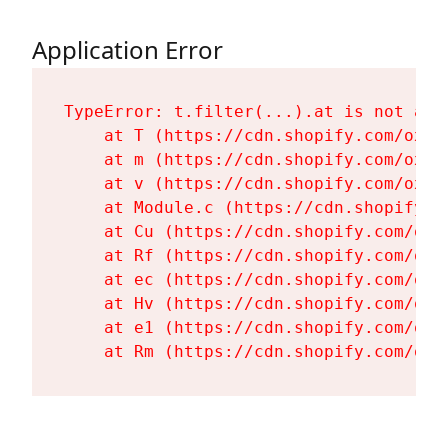
Application Error
TypeError: t.filter(...).at is not a fu
    at T (https://cdn.shopify.com/oxyg
    at m (https://cdn.shopify.com/oxyg
    at v (https://cdn.shopify.com/oxyg
    at Module.c (https://cdn.shopify.c
    at Cu (https://cdn.shopify.com/oxy
    at Rf (https://cdn.shopify.com/oxy
    at ec (https://cdn.shopify.com/oxy
    at Hv (https://cdn.shopify.com/oxy
    at e1 (https://cdn.shopify.com/oxy
    at Rm (https://cdn.shopify.com/oxy