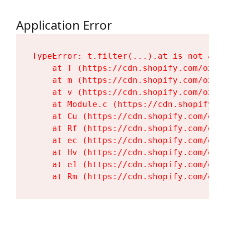
Application Error
TypeError: t.filter(...).at is not a fu
    at T (https://cdn.shopify.com/oxyg
    at m (https://cdn.shopify.com/oxyg
    at v (https://cdn.shopify.com/oxyg
    at Module.c (https://cdn.shopify.c
    at Cu (https://cdn.shopify.com/oxy
    at Rf (https://cdn.shopify.com/oxy
    at ec (https://cdn.shopify.com/oxy
    at Hv (https://cdn.shopify.com/oxy
    at e1 (https://cdn.shopify.com/oxy
    at Rm (https://cdn.shopify.com/oxy