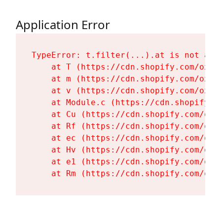
Application Error
TypeError: t.filter(...).at is not a fu
    at T (https://cdn.shopify.com/oxyg
    at m (https://cdn.shopify.com/oxyg
    at v (https://cdn.shopify.com/oxyg
    at Module.c (https://cdn.shopify.c
    at Cu (https://cdn.shopify.com/oxy
    at Rf (https://cdn.shopify.com/oxy
    at ec (https://cdn.shopify.com/oxy
    at Hv (https://cdn.shopify.com/oxy
    at e1 (https://cdn.shopify.com/oxy
    at Rm (https://cdn.shopify.com/oxy