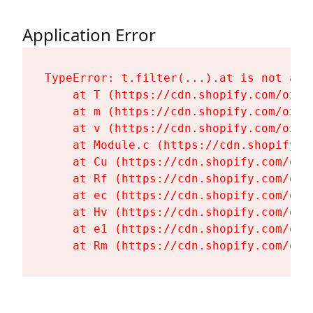
Application Error
TypeError: t.filter(...).at is not a fu
    at T (https://cdn.shopify.com/oxyg
    at m (https://cdn.shopify.com/oxyg
    at v (https://cdn.shopify.com/oxyg
    at Module.c (https://cdn.shopify.c
    at Cu (https://cdn.shopify.com/oxy
    at Rf (https://cdn.shopify.com/oxy
    at ec (https://cdn.shopify.com/oxy
    at Hv (https://cdn.shopify.com/oxy
    at e1 (https://cdn.shopify.com/oxy
    at Rm (https://cdn.shopify.com/oxy