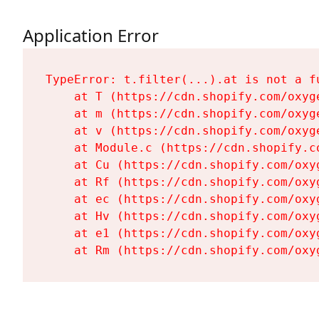
Application Error
TypeError: t.filter(...).at is not a fu
    at T (https://cdn.shopify.com/oxyg
    at m (https://cdn.shopify.com/oxyg
    at v (https://cdn.shopify.com/oxyg
    at Module.c (https://cdn.shopify.c
    at Cu (https://cdn.shopify.com/oxy
    at Rf (https://cdn.shopify.com/oxy
    at ec (https://cdn.shopify.com/oxy
    at Hv (https://cdn.shopify.com/oxy
    at e1 (https://cdn.shopify.com/oxy
    at Rm (https://cdn.shopify.com/oxy