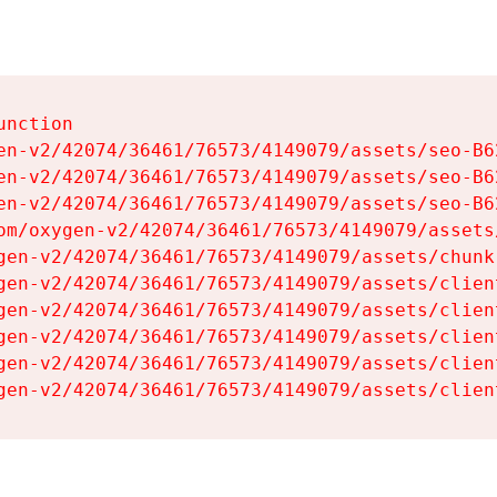
nction

en-v2/42074/36461/76573/4149079/assets/seo-B62
en-v2/42074/36461/76573/4149079/assets/seo-B62
en-v2/42074/36461/76573/4149079/assets/seo-B62
om/oxygen-v2/42074/36461/76573/4149079/assets
gen-v2/42074/36461/76573/4149079/assets/chunk
gen-v2/42074/36461/76573/4149079/assets/clien
gen-v2/42074/36461/76573/4149079/assets/clien
gen-v2/42074/36461/76573/4149079/assets/clien
gen-v2/42074/36461/76573/4149079/assets/clien
gen-v2/42074/36461/76573/4149079/assets/clien