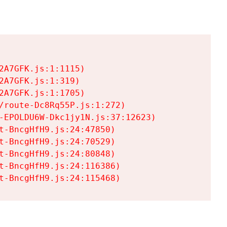
A7GFK.js:1:1115)

A7GFK.js:1:319)

A7GFK.js:1:1705)

/route-Dc8Rq55P.js:1:272)

-EPOLDU6W-Dkc1jy1N.js:37:12623)

t-BncgHfH9.js:24:47850)

t-BncgHfH9.js:24:70529)

t-BncgHfH9.js:24:80848)

t-BncgHfH9.js:24:116386)

t-BncgHfH9.js:24:115468)