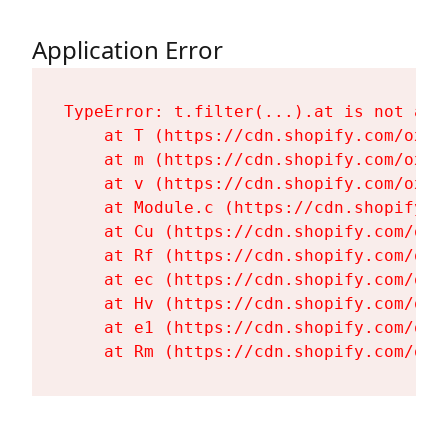
Application Error
TypeError: t.filter(...).at is not a fu
    at T (https://cdn.shopify.com/oxyg
    at m (https://cdn.shopify.com/oxyg
    at v (https://cdn.shopify.com/oxyg
    at Module.c (https://cdn.shopify.c
    at Cu (https://cdn.shopify.com/oxy
    at Rf (https://cdn.shopify.com/oxy
    at ec (https://cdn.shopify.com/oxy
    at Hv (https://cdn.shopify.com/oxy
    at e1 (https://cdn.shopify.com/oxy
    at Rm (https://cdn.shopify.com/oxy