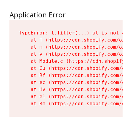
Application Error
TypeError: t.filter(...).at is not a fu
    at T (https://cdn.shopify.com/oxyg
    at m (https://cdn.shopify.com/oxyg
    at v (https://cdn.shopify.com/oxyg
    at Module.c (https://cdn.shopify.c
    at Cu (https://cdn.shopify.com/oxy
    at Rf (https://cdn.shopify.com/oxy
    at ec (https://cdn.shopify.com/oxy
    at Hv (https://cdn.shopify.com/oxy
    at e1 (https://cdn.shopify.com/oxy
    at Rm (https://cdn.shopify.com/oxy