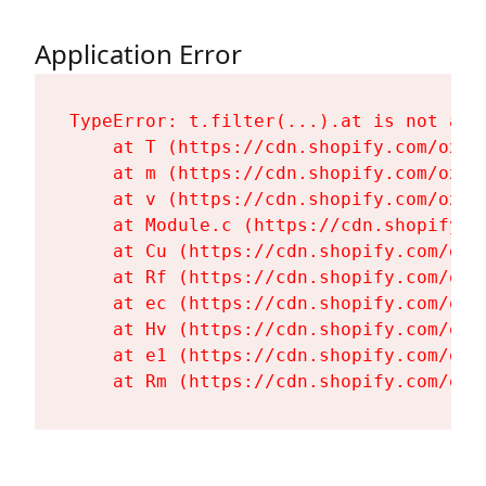
Application Error
TypeError: t.filter(...).at is not a fu
    at T (https://cdn.shopify.com/oxyg
    at m (https://cdn.shopify.com/oxyg
    at v (https://cdn.shopify.com/oxyg
    at Module.c (https://cdn.shopify.c
    at Cu (https://cdn.shopify.com/oxy
    at Rf (https://cdn.shopify.com/oxy
    at ec (https://cdn.shopify.com/oxy
    at Hv (https://cdn.shopify.com/oxy
    at e1 (https://cdn.shopify.com/oxy
    at Rm (https://cdn.shopify.com/oxy