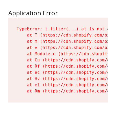
Application Error
TypeError: t.filter(...).at is not a fu
    at T (https://cdn.shopify.com/oxyg
    at m (https://cdn.shopify.com/oxyg
    at v (https://cdn.shopify.com/oxyg
    at Module.c (https://cdn.shopify.c
    at Cu (https://cdn.shopify.com/oxy
    at Rf (https://cdn.shopify.com/oxy
    at ec (https://cdn.shopify.com/oxy
    at Hv (https://cdn.shopify.com/oxy
    at e1 (https://cdn.shopify.com/oxy
    at Rm (https://cdn.shopify.com/oxy