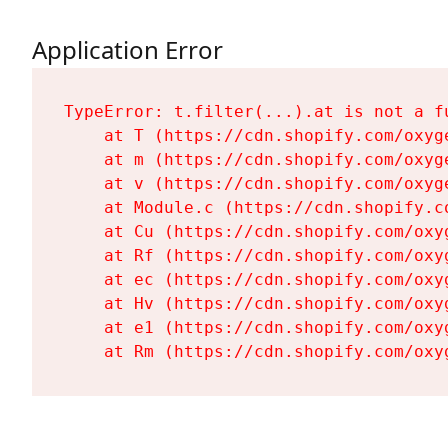
Application Error
TypeError: t.filter(...).at is not a fu
    at T (https://cdn.shopify.com/oxyg
    at m (https://cdn.shopify.com/oxyg
    at v (https://cdn.shopify.com/oxyg
    at Module.c (https://cdn.shopify.c
    at Cu (https://cdn.shopify.com/oxy
    at Rf (https://cdn.shopify.com/oxy
    at ec (https://cdn.shopify.com/oxy
    at Hv (https://cdn.shopify.com/oxy
    at e1 (https://cdn.shopify.com/oxy
    at Rm (https://cdn.shopify.com/oxy