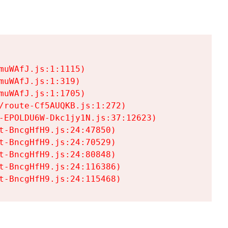
uWAfJ.js:1:1115)

uWAfJ.js:1:319)

uWAfJ.js:1:1705)

/route-Cf5AUQKB.js:1:272)

-EPOLDU6W-Dkc1jy1N.js:37:12623)

t-BncgHfH9.js:24:47850)

t-BncgHfH9.js:24:70529)

t-BncgHfH9.js:24:80848)

t-BncgHfH9.js:24:116386)

t-BncgHfH9.js:24:115468)