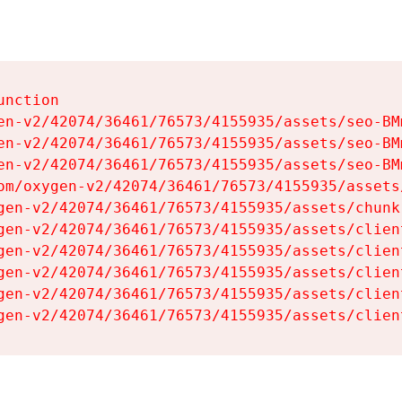
nction

en-v2/42074/36461/76573/4155935/assets/seo-BMm
en-v2/42074/36461/76573/4155935/assets/seo-BMm
en-v2/42074/36461/76573/4155935/assets/seo-BMm
om/oxygen-v2/42074/36461/76573/4155935/assets
gen-v2/42074/36461/76573/4155935/assets/chunk
gen-v2/42074/36461/76573/4155935/assets/clien
gen-v2/42074/36461/76573/4155935/assets/clien
gen-v2/42074/36461/76573/4155935/assets/clien
gen-v2/42074/36461/76573/4155935/assets/clien
gen-v2/42074/36461/76573/4155935/assets/clien