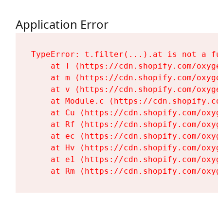
Application Error
TypeError: t.filter(...).at is not a fu
    at T (https://cdn.shopify.com/oxyg
    at m (https://cdn.shopify.com/oxyg
    at v (https://cdn.shopify.com/oxyg
    at Module.c (https://cdn.shopify.c
    at Cu (https://cdn.shopify.com/oxy
    at Rf (https://cdn.shopify.com/oxy
    at ec (https://cdn.shopify.com/oxy
    at Hv (https://cdn.shopify.com/oxy
    at e1 (https://cdn.shopify.com/oxy
    at Rm (https://cdn.shopify.com/oxy