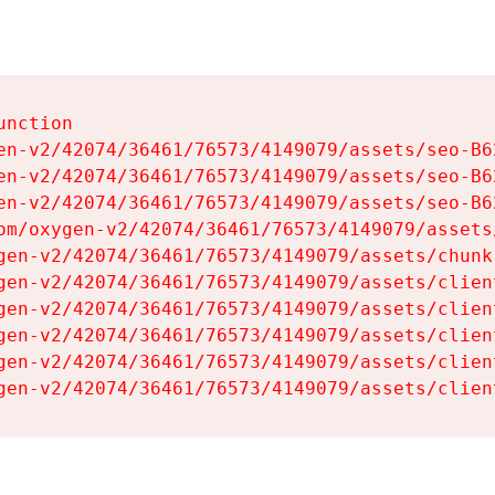
nction

en-v2/42074/36461/76573/4149079/assets/seo-B62
en-v2/42074/36461/76573/4149079/assets/seo-B62
en-v2/42074/36461/76573/4149079/assets/seo-B62
om/oxygen-v2/42074/36461/76573/4149079/assets
gen-v2/42074/36461/76573/4149079/assets/chunk
gen-v2/42074/36461/76573/4149079/assets/clien
gen-v2/42074/36461/76573/4149079/assets/clien
gen-v2/42074/36461/76573/4149079/assets/clien
gen-v2/42074/36461/76573/4149079/assets/clien
gen-v2/42074/36461/76573/4149079/assets/clien