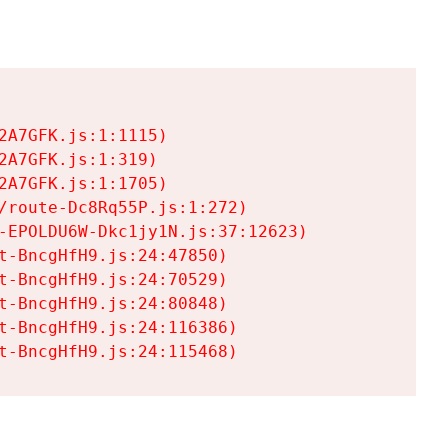
A7GFK.js:1:1115)

A7GFK.js:1:319)

A7GFK.js:1:1705)

/route-Dc8Rq55P.js:1:272)

-EPOLDU6W-Dkc1jy1N.js:37:12623)

t-BncgHfH9.js:24:47850)

t-BncgHfH9.js:24:70529)

t-BncgHfH9.js:24:80848)

t-BncgHfH9.js:24:116386)

t-BncgHfH9.js:24:115468)