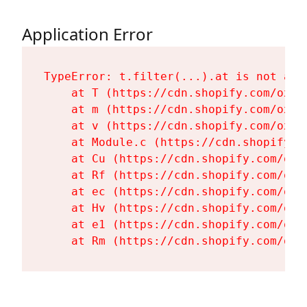
Application Error
TypeError: t.filter(...).at is not a fu
    at T (https://cdn.shopify.com/oxyg
    at m (https://cdn.shopify.com/oxyg
    at v (https://cdn.shopify.com/oxyg
    at Module.c (https://cdn.shopify.c
    at Cu (https://cdn.shopify.com/oxy
    at Rf (https://cdn.shopify.com/oxy
    at ec (https://cdn.shopify.com/oxy
    at Hv (https://cdn.shopify.com/oxy
    at e1 (https://cdn.shopify.com/oxy
    at Rm (https://cdn.shopify.com/oxy