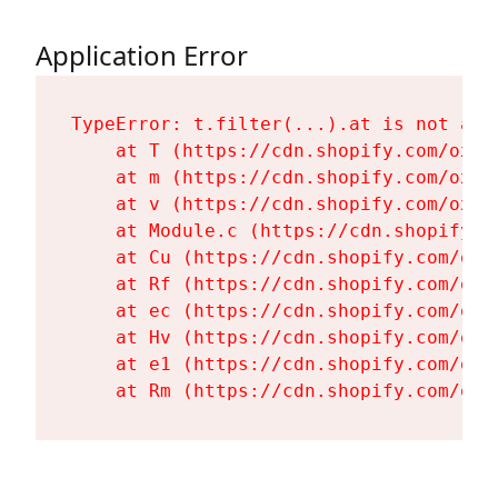
Application Error
TypeError: t.filter(...).at is not a fu
    at T (https://cdn.shopify.com/oxyg
    at m (https://cdn.shopify.com/oxyg
    at v (https://cdn.shopify.com/oxyg
    at Module.c (https://cdn.shopify.c
    at Cu (https://cdn.shopify.com/oxy
    at Rf (https://cdn.shopify.com/oxy
    at ec (https://cdn.shopify.com/oxy
    at Hv (https://cdn.shopify.com/oxy
    at e1 (https://cdn.shopify.com/oxy
    at Rm (https://cdn.shopify.com/oxy