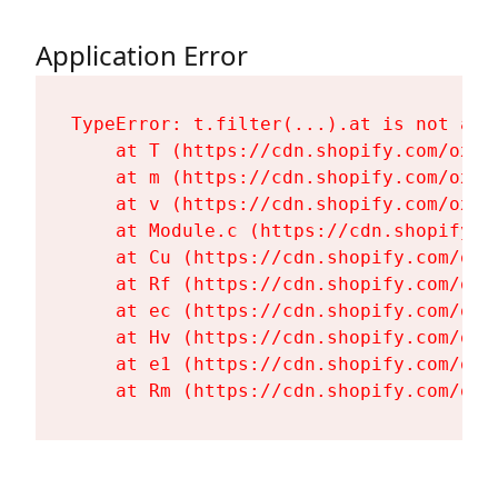
Application Error
TypeError: t.filter(...).at is not a fu
    at T (https://cdn.shopify.com/oxyg
    at m (https://cdn.shopify.com/oxyg
    at v (https://cdn.shopify.com/oxyg
    at Module.c (https://cdn.shopify.c
    at Cu (https://cdn.shopify.com/oxy
    at Rf (https://cdn.shopify.com/oxy
    at ec (https://cdn.shopify.com/oxy
    at Hv (https://cdn.shopify.com/oxy
    at e1 (https://cdn.shopify.com/oxy
    at Rm (https://cdn.shopify.com/oxy