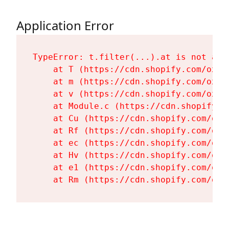
Application Error
TypeError: t.filter(...).at is not a fu
    at T (https://cdn.shopify.com/oxyg
    at m (https://cdn.shopify.com/oxyg
    at v (https://cdn.shopify.com/oxyg
    at Module.c (https://cdn.shopify.c
    at Cu (https://cdn.shopify.com/oxy
    at Rf (https://cdn.shopify.com/oxy
    at ec (https://cdn.shopify.com/oxy
    at Hv (https://cdn.shopify.com/oxy
    at e1 (https://cdn.shopify.com/oxy
    at Rm (https://cdn.shopify.com/oxy