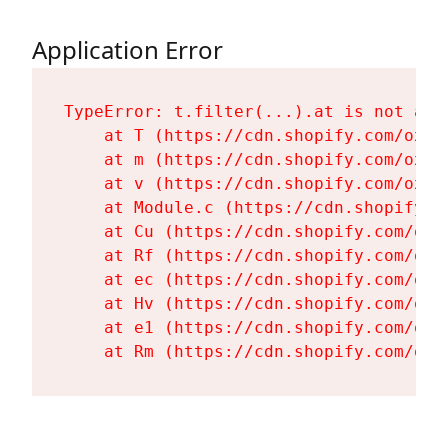
Application Error
TypeError: t.filter(...).at is not a fu
    at T (https://cdn.shopify.com/oxyg
    at m (https://cdn.shopify.com/oxyg
    at v (https://cdn.shopify.com/oxyg
    at Module.c (https://cdn.shopify.c
    at Cu (https://cdn.shopify.com/oxy
    at Rf (https://cdn.shopify.com/oxy
    at ec (https://cdn.shopify.com/oxy
    at Hv (https://cdn.shopify.com/oxy
    at e1 (https://cdn.shopify.com/oxy
    at Rm (https://cdn.shopify.com/oxy