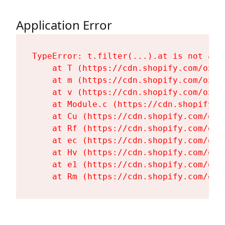
Application Error
TypeError: t.filter(...).at is not a fu
    at T (https://cdn.shopify.com/oxyg
    at m (https://cdn.shopify.com/oxyg
    at v (https://cdn.shopify.com/oxyg
    at Module.c (https://cdn.shopify.c
    at Cu (https://cdn.shopify.com/oxy
    at Rf (https://cdn.shopify.com/oxy
    at ec (https://cdn.shopify.com/oxy
    at Hv (https://cdn.shopify.com/oxy
    at e1 (https://cdn.shopify.com/oxy
    at Rm (https://cdn.shopify.com/oxy