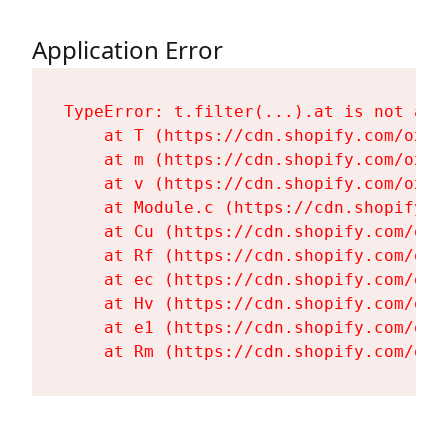
Application Error
TypeError: t.filter(...).at is not a fu
    at T (https://cdn.shopify.com/oxyg
    at m (https://cdn.shopify.com/oxyg
    at v (https://cdn.shopify.com/oxyg
    at Module.c (https://cdn.shopify.c
    at Cu (https://cdn.shopify.com/oxy
    at Rf (https://cdn.shopify.com/oxy
    at ec (https://cdn.shopify.com/oxy
    at Hv (https://cdn.shopify.com/oxy
    at e1 (https://cdn.shopify.com/oxy
    at Rm (https://cdn.shopify.com/oxy