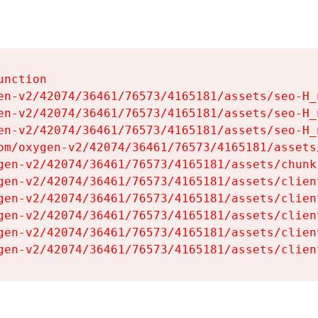
nction

en-v2/42074/36461/76573/4165181/assets/seo-H_n
en-v2/42074/36461/76573/4165181/assets/seo-H_n
en-v2/42074/36461/76573/4165181/assets/seo-H_n
om/oxygen-v2/42074/36461/76573/4165181/assets
gen-v2/42074/36461/76573/4165181/assets/chunk
gen-v2/42074/36461/76573/4165181/assets/clien
gen-v2/42074/36461/76573/4165181/assets/clien
gen-v2/42074/36461/76573/4165181/assets/clien
gen-v2/42074/36461/76573/4165181/assets/clien
gen-v2/42074/36461/76573/4165181/assets/clien