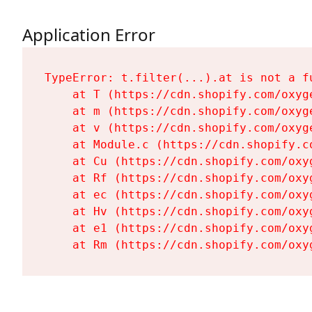
Application Error
TypeError: t.filter(...).at is not a fu
    at T (https://cdn.shopify.com/oxyg
    at m (https://cdn.shopify.com/oxyg
    at v (https://cdn.shopify.com/oxyg
    at Module.c (https://cdn.shopify.c
    at Cu (https://cdn.shopify.com/oxy
    at Rf (https://cdn.shopify.com/oxy
    at ec (https://cdn.shopify.com/oxy
    at Hv (https://cdn.shopify.com/oxy
    at e1 (https://cdn.shopify.com/oxy
    at Rm (https://cdn.shopify.com/oxy