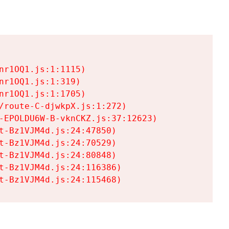
r1OQ1.js:1:1115)

r1OQ1.js:1:319)

r1OQ1.js:1:1705)

/route-C-djwkpX.js:1:272)

-EPOLDU6W-B-vknCKZ.js:37:12623)

t-Bz1VJM4d.js:24:47850)

t-Bz1VJM4d.js:24:70529)

t-Bz1VJM4d.js:24:80848)

t-Bz1VJM4d.js:24:116386)

t-Bz1VJM4d.js:24:115468)