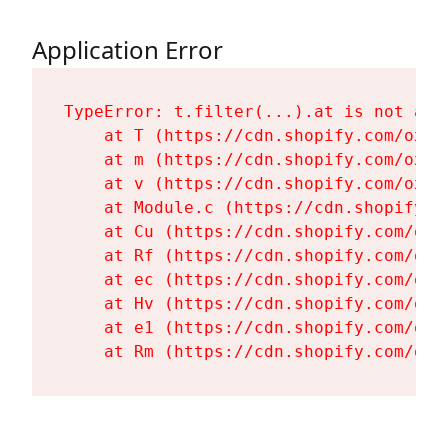
Application Error
TypeError: t.filter(...).at is not a fu
    at T (https://cdn.shopify.com/oxyg
    at m (https://cdn.shopify.com/oxyg
    at v (https://cdn.shopify.com/oxyg
    at Module.c (https://cdn.shopify.c
    at Cu (https://cdn.shopify.com/oxy
    at Rf (https://cdn.shopify.com/oxy
    at ec (https://cdn.shopify.com/oxy
    at Hv (https://cdn.shopify.com/oxy
    at e1 (https://cdn.shopify.com/oxy
    at Rm (https://cdn.shopify.com/oxy