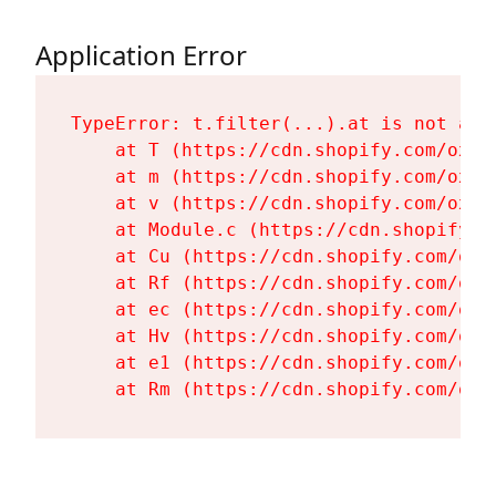
Application Error
TypeError: t.filter(...).at is not a fu
    at T (https://cdn.shopify.com/oxyg
    at m (https://cdn.shopify.com/oxyg
    at v (https://cdn.shopify.com/oxyg
    at Module.c (https://cdn.shopify.c
    at Cu (https://cdn.shopify.com/oxy
    at Rf (https://cdn.shopify.com/oxy
    at ec (https://cdn.shopify.com/oxy
    at Hv (https://cdn.shopify.com/oxy
    at e1 (https://cdn.shopify.com/oxy
    at Rm (https://cdn.shopify.com/oxy