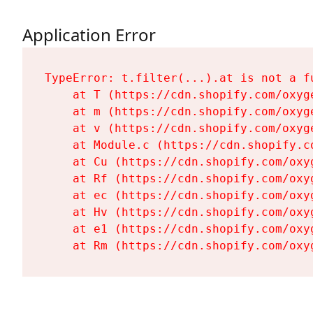
Application Error
TypeError: t.filter(...).at is not a fu
    at T (https://cdn.shopify.com/oxyg
    at m (https://cdn.shopify.com/oxyg
    at v (https://cdn.shopify.com/oxyg
    at Module.c (https://cdn.shopify.c
    at Cu (https://cdn.shopify.com/oxy
    at Rf (https://cdn.shopify.com/oxy
    at ec (https://cdn.shopify.com/oxy
    at Hv (https://cdn.shopify.com/oxy
    at e1 (https://cdn.shopify.com/oxy
    at Rm (https://cdn.shopify.com/oxy