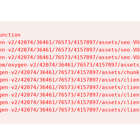
nction

en-v2/42074/36461/76573/4157897/assets/seo-VUg
en-v2/42074/36461/76573/4157897/assets/seo-VUg
en-v2/42074/36461/76573/4157897/assets/seo-VUg
om/oxygen-v2/42074/36461/76573/4157897/assets
gen-v2/42074/36461/76573/4157897/assets/chunk
gen-v2/42074/36461/76573/4157897/assets/clien
gen-v2/42074/36461/76573/4157897/assets/clien
gen-v2/42074/36461/76573/4157897/assets/clien
gen-v2/42074/36461/76573/4157897/assets/clien
gen-v2/42074/36461/76573/4157897/assets/clien