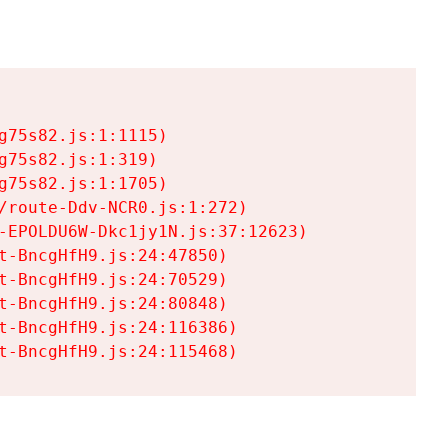
75s82.js:1:1115)

75s82.js:1:319)

75s82.js:1:1705)

/route-Ddv-NCR0.js:1:272)

-EPOLDU6W-Dkc1jy1N.js:37:12623)

t-BncgHfH9.js:24:47850)

t-BncgHfH9.js:24:70529)

t-BncgHfH9.js:24:80848)

t-BncgHfH9.js:24:116386)

t-BncgHfH9.js:24:115468)