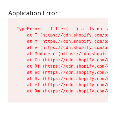
Application Error
TypeError: t.filter(...).at is not a fu
    at T (https://cdn.shopify.com/oxyg
    at m (https://cdn.shopify.com/oxyg
    at v (https://cdn.shopify.com/oxyg
    at Module.c (https://cdn.shopify.c
    at Cu (https://cdn.shopify.com/oxy
    at Rf (https://cdn.shopify.com/oxy
    at ec (https://cdn.shopify.com/oxy
    at Hv (https://cdn.shopify.com/oxy
    at e1 (https://cdn.shopify.com/oxy
    at Rm (https://cdn.shopify.com/oxy