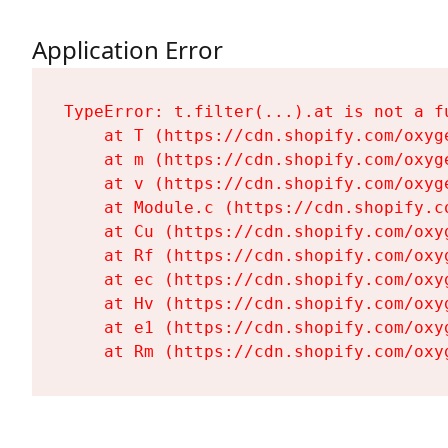
Application Error
TypeError: t.filter(...).at is not a fu
    at T (https://cdn.shopify.com/oxyg
    at m (https://cdn.shopify.com/oxyg
    at v (https://cdn.shopify.com/oxyg
    at Module.c (https://cdn.shopify.c
    at Cu (https://cdn.shopify.com/oxy
    at Rf (https://cdn.shopify.com/oxy
    at ec (https://cdn.shopify.com/oxy
    at Hv (https://cdn.shopify.com/oxy
    at e1 (https://cdn.shopify.com/oxy
    at Rm (https://cdn.shopify.com/oxy