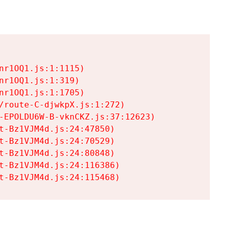
r1OQ1.js:1:1115)

r1OQ1.js:1:319)

r1OQ1.js:1:1705)

/route-C-djwkpX.js:1:272)

-EPOLDU6W-B-vknCKZ.js:37:12623)

t-Bz1VJM4d.js:24:47850)

t-Bz1VJM4d.js:24:70529)

t-Bz1VJM4d.js:24:80848)

t-Bz1VJM4d.js:24:116386)

t-Bz1VJM4d.js:24:115468)