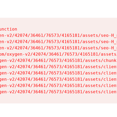
nction

en-v2/42074/36461/76573/4165181/assets/seo-H_n
en-v2/42074/36461/76573/4165181/assets/seo-H_n
en-v2/42074/36461/76573/4165181/assets/seo-H_n
om/oxygen-v2/42074/36461/76573/4165181/assets
gen-v2/42074/36461/76573/4165181/assets/chunk
gen-v2/42074/36461/76573/4165181/assets/clien
gen-v2/42074/36461/76573/4165181/assets/clien
gen-v2/42074/36461/76573/4165181/assets/clien
gen-v2/42074/36461/76573/4165181/assets/clien
gen-v2/42074/36461/76573/4165181/assets/clien