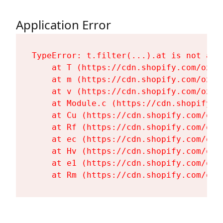
Application Error
TypeError: t.filter(...).at is not a fu
    at T (https://cdn.shopify.com/oxyg
    at m (https://cdn.shopify.com/oxyg
    at v (https://cdn.shopify.com/oxyg
    at Module.c (https://cdn.shopify.c
    at Cu (https://cdn.shopify.com/oxy
    at Rf (https://cdn.shopify.com/oxy
    at ec (https://cdn.shopify.com/oxy
    at Hv (https://cdn.shopify.com/oxy
    at e1 (https://cdn.shopify.com/oxy
    at Rm (https://cdn.shopify.com/oxy