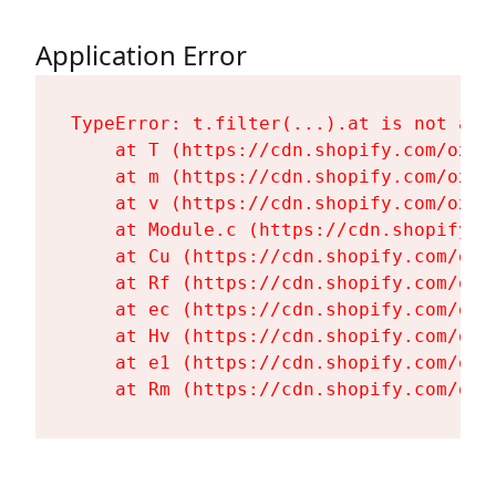
Application Error
TypeError: t.filter(...).at is not a fu
    at T (https://cdn.shopify.com/oxyg
    at m (https://cdn.shopify.com/oxyg
    at v (https://cdn.shopify.com/oxyg
    at Module.c (https://cdn.shopify.c
    at Cu (https://cdn.shopify.com/oxy
    at Rf (https://cdn.shopify.com/oxy
    at ec (https://cdn.shopify.com/oxy
    at Hv (https://cdn.shopify.com/oxy
    at e1 (https://cdn.shopify.com/oxy
    at Rm (https://cdn.shopify.com/oxy