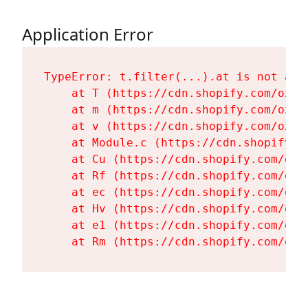
Application Error
TypeError: t.filter(...).at is not a fu
    at T (https://cdn.shopify.com/oxyg
    at m (https://cdn.shopify.com/oxyg
    at v (https://cdn.shopify.com/oxyg
    at Module.c (https://cdn.shopify.c
    at Cu (https://cdn.shopify.com/oxy
    at Rf (https://cdn.shopify.com/oxy
    at ec (https://cdn.shopify.com/oxy
    at Hv (https://cdn.shopify.com/oxy
    at e1 (https://cdn.shopify.com/oxy
    at Rm (https://cdn.shopify.com/oxy