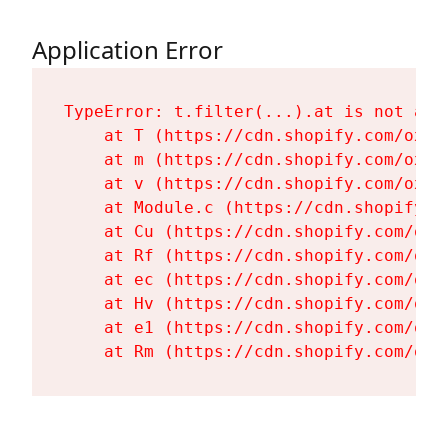
Application Error
TypeError: t.filter(...).at is not a fu
    at T (https://cdn.shopify.com/oxyg
    at m (https://cdn.shopify.com/oxyg
    at v (https://cdn.shopify.com/oxyg
    at Module.c (https://cdn.shopify.c
    at Cu (https://cdn.shopify.com/oxy
    at Rf (https://cdn.shopify.com/oxy
    at ec (https://cdn.shopify.com/oxy
    at Hv (https://cdn.shopify.com/oxy
    at e1 (https://cdn.shopify.com/oxy
    at Rm (https://cdn.shopify.com/oxy