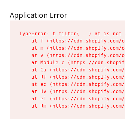
Application Error
TypeError: t.filter(...).at is not a fu
    at T (https://cdn.shopify.com/oxyg
    at m (https://cdn.shopify.com/oxyg
    at v (https://cdn.shopify.com/oxyg
    at Module.c (https://cdn.shopify.c
    at Cu (https://cdn.shopify.com/oxy
    at Rf (https://cdn.shopify.com/oxy
    at ec (https://cdn.shopify.com/oxy
    at Hv (https://cdn.shopify.com/oxy
    at e1 (https://cdn.shopify.com/oxy
    at Rm (https://cdn.shopify.com/oxy