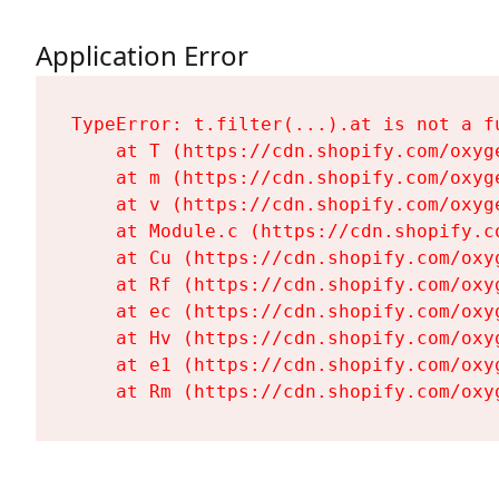
Application Error
TypeError: t.filter(...).at is not a fu
    at T (https://cdn.shopify.com/oxyg
    at m (https://cdn.shopify.com/oxyg
    at v (https://cdn.shopify.com/oxyg
    at Module.c (https://cdn.shopify.c
    at Cu (https://cdn.shopify.com/oxy
    at Rf (https://cdn.shopify.com/oxy
    at ec (https://cdn.shopify.com/oxy
    at Hv (https://cdn.shopify.com/oxy
    at e1 (https://cdn.shopify.com/oxy
    at Rm (https://cdn.shopify.com/oxy