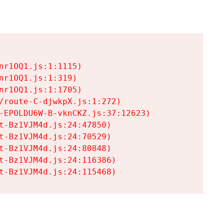
r1OQ1.js:1:1115)

r1OQ1.js:1:319)

r1OQ1.js:1:1705)

/route-C-djwkpX.js:1:272)

-EPOLDU6W-B-vknCKZ.js:37:12623)

t-Bz1VJM4d.js:24:47850)

t-Bz1VJM4d.js:24:70529)

t-Bz1VJM4d.js:24:80848)

t-Bz1VJM4d.js:24:116386)

t-Bz1VJM4d.js:24:115468)