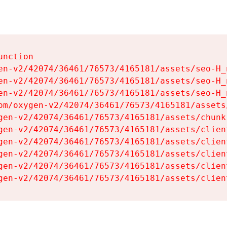
nction

en-v2/42074/36461/76573/4165181/assets/seo-H_n
en-v2/42074/36461/76573/4165181/assets/seo-H_n
en-v2/42074/36461/76573/4165181/assets/seo-H_n
om/oxygen-v2/42074/36461/76573/4165181/assets
gen-v2/42074/36461/76573/4165181/assets/chunk
gen-v2/42074/36461/76573/4165181/assets/clien
gen-v2/42074/36461/76573/4165181/assets/clien
gen-v2/42074/36461/76573/4165181/assets/clien
gen-v2/42074/36461/76573/4165181/assets/clien
gen-v2/42074/36461/76573/4165181/assets/clien