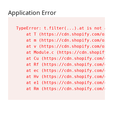
Application Error
TypeError: t.filter(...).at is not a fu
    at T (https://cdn.shopify.com/oxyg
    at m (https://cdn.shopify.com/oxyg
    at v (https://cdn.shopify.com/oxyg
    at Module.c (https://cdn.shopify.c
    at Cu (https://cdn.shopify.com/oxy
    at Rf (https://cdn.shopify.com/oxy
    at ec (https://cdn.shopify.com/oxy
    at Hv (https://cdn.shopify.com/oxy
    at e1 (https://cdn.shopify.com/oxy
    at Rm (https://cdn.shopify.com/oxy