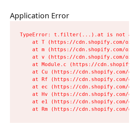
Application Error
TypeError: t.filter(...).at is not a fu
    at T (https://cdn.shopify.com/oxyg
    at m (https://cdn.shopify.com/oxyg
    at v (https://cdn.shopify.com/oxyg
    at Module.c (https://cdn.shopify.c
    at Cu (https://cdn.shopify.com/oxy
    at Rf (https://cdn.shopify.com/oxy
    at ec (https://cdn.shopify.com/oxy
    at Hv (https://cdn.shopify.com/oxy
    at e1 (https://cdn.shopify.com/oxy
    at Rm (https://cdn.shopify.com/oxy