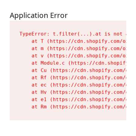
Application Error
TypeError: t.filter(...).at is not a fu
    at T (https://cdn.shopify.com/oxyg
    at m (https://cdn.shopify.com/oxyg
    at v (https://cdn.shopify.com/oxyg
    at Module.c (https://cdn.shopify.c
    at Cu (https://cdn.shopify.com/oxy
    at Rf (https://cdn.shopify.com/oxy
    at ec (https://cdn.shopify.com/oxy
    at Hv (https://cdn.shopify.com/oxy
    at e1 (https://cdn.shopify.com/oxy
    at Rm (https://cdn.shopify.com/oxy