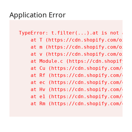
Application Error
TypeError: t.filter(...).at is not a fu
    at T (https://cdn.shopify.com/oxyg
    at m (https://cdn.shopify.com/oxyg
    at v (https://cdn.shopify.com/oxyg
    at Module.c (https://cdn.shopify.c
    at Cu (https://cdn.shopify.com/oxy
    at Rf (https://cdn.shopify.com/oxy
    at ec (https://cdn.shopify.com/oxy
    at Hv (https://cdn.shopify.com/oxy
    at e1 (https://cdn.shopify.com/oxy
    at Rm (https://cdn.shopify.com/oxy