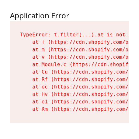
Application Error
TypeError: t.filter(...).at is not a fu
    at T (https://cdn.shopify.com/oxyg
    at m (https://cdn.shopify.com/oxyg
    at v (https://cdn.shopify.com/oxyg
    at Module.c (https://cdn.shopify.c
    at Cu (https://cdn.shopify.com/oxy
    at Rf (https://cdn.shopify.com/oxy
    at ec (https://cdn.shopify.com/oxy
    at Hv (https://cdn.shopify.com/oxy
    at e1 (https://cdn.shopify.com/oxy
    at Rm (https://cdn.shopify.com/oxy