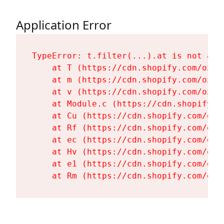
Application Error
TypeError: t.filter(...).at is not a fu
    at T (https://cdn.shopify.com/oxyg
    at m (https://cdn.shopify.com/oxyg
    at v (https://cdn.shopify.com/oxyg
    at Module.c (https://cdn.shopify.c
    at Cu (https://cdn.shopify.com/oxy
    at Rf (https://cdn.shopify.com/oxy
    at ec (https://cdn.shopify.com/oxy
    at Hv (https://cdn.shopify.com/oxy
    at e1 (https://cdn.shopify.com/oxy
    at Rm (https://cdn.shopify.com/oxy