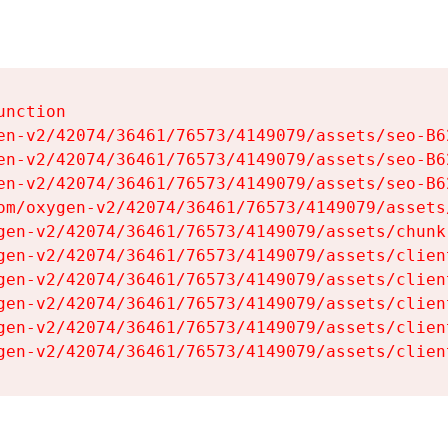
nction

en-v2/42074/36461/76573/4149079/assets/seo-B62
en-v2/42074/36461/76573/4149079/assets/seo-B62
en-v2/42074/36461/76573/4149079/assets/seo-B62
om/oxygen-v2/42074/36461/76573/4149079/assets
gen-v2/42074/36461/76573/4149079/assets/chunk
gen-v2/42074/36461/76573/4149079/assets/clien
gen-v2/42074/36461/76573/4149079/assets/clien
gen-v2/42074/36461/76573/4149079/assets/clien
gen-v2/42074/36461/76573/4149079/assets/clien
gen-v2/42074/36461/76573/4149079/assets/clien