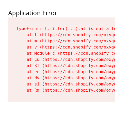
Application Error
TypeError: t.filter(...).at is not a fu
    at T (https://cdn.shopify.com/oxyg
    at m (https://cdn.shopify.com/oxyg
    at v (https://cdn.shopify.com/oxyg
    at Module.c (https://cdn.shopify.c
    at Cu (https://cdn.shopify.com/oxy
    at Rf (https://cdn.shopify.com/oxy
    at ec (https://cdn.shopify.com/oxy
    at Hv (https://cdn.shopify.com/oxy
    at e1 (https://cdn.shopify.com/oxy
    at Rm (https://cdn.shopify.com/oxy