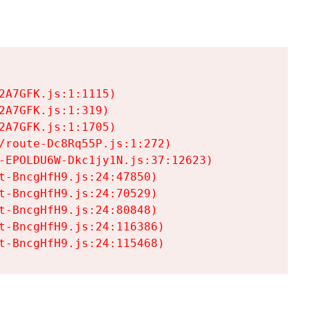
A7GFK.js:1:1115)

A7GFK.js:1:319)

A7GFK.js:1:1705)

/route-Dc8Rq55P.js:1:272)

-EPOLDU6W-Dkc1jy1N.js:37:12623)

t-BncgHfH9.js:24:47850)

t-BncgHfH9.js:24:70529)

t-BncgHfH9.js:24:80848)

t-BncgHfH9.js:24:116386)

t-BncgHfH9.js:24:115468)