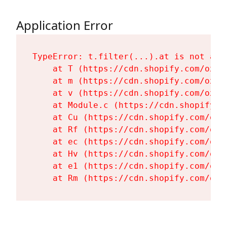
Application Error
TypeError: t.filter(...).at is not a fu
    at T (https://cdn.shopify.com/oxyg
    at m (https://cdn.shopify.com/oxyg
    at v (https://cdn.shopify.com/oxyg
    at Module.c (https://cdn.shopify.c
    at Cu (https://cdn.shopify.com/oxy
    at Rf (https://cdn.shopify.com/oxy
    at ec (https://cdn.shopify.com/oxy
    at Hv (https://cdn.shopify.com/oxy
    at e1 (https://cdn.shopify.com/oxy
    at Rm (https://cdn.shopify.com/oxy