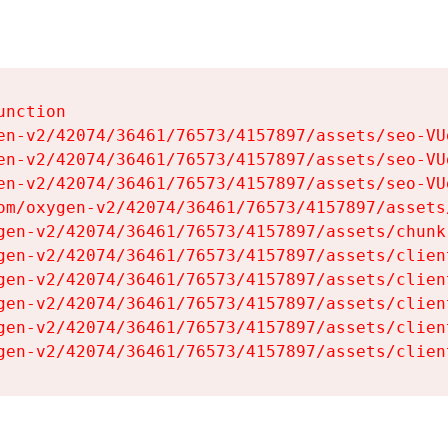
nction

en-v2/42074/36461/76573/4157897/assets/seo-VUg
en-v2/42074/36461/76573/4157897/assets/seo-VUg
en-v2/42074/36461/76573/4157897/assets/seo-VUg
om/oxygen-v2/42074/36461/76573/4157897/assets
gen-v2/42074/36461/76573/4157897/assets/chunk
gen-v2/42074/36461/76573/4157897/assets/clien
gen-v2/42074/36461/76573/4157897/assets/clien
gen-v2/42074/36461/76573/4157897/assets/clien
gen-v2/42074/36461/76573/4157897/assets/clien
gen-v2/42074/36461/76573/4157897/assets/clien