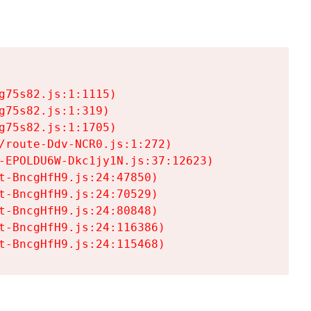
75s82.js:1:1115)

75s82.js:1:319)

75s82.js:1:1705)

/route-Ddv-NCR0.js:1:272)

-EPOLDU6W-Dkc1jy1N.js:37:12623)

t-BncgHfH9.js:24:47850)

t-BncgHfH9.js:24:70529)

t-BncgHfH9.js:24:80848)

t-BncgHfH9.js:24:116386)

t-BncgHfH9.js:24:115468)