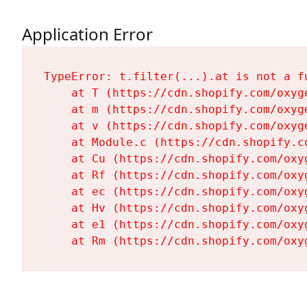
Application Error
TypeError: t.filter(...).at is not a fu
    at T (https://cdn.shopify.com/oxyg
    at m (https://cdn.shopify.com/oxyg
    at v (https://cdn.shopify.com/oxyg
    at Module.c (https://cdn.shopify.c
    at Cu (https://cdn.shopify.com/oxy
    at Rf (https://cdn.shopify.com/oxy
    at ec (https://cdn.shopify.com/oxy
    at Hv (https://cdn.shopify.com/oxy
    at e1 (https://cdn.shopify.com/oxy
    at Rm (https://cdn.shopify.com/oxy