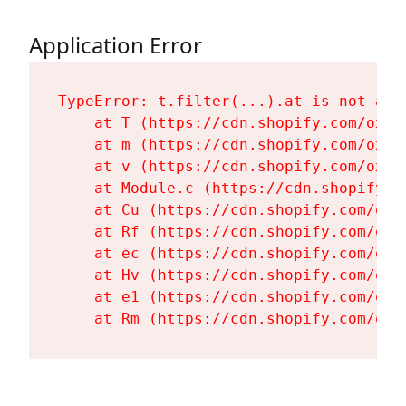
Application Error
TypeError: t.filter(...).at is not a fu
    at T (https://cdn.shopify.com/oxyg
    at m (https://cdn.shopify.com/oxyg
    at v (https://cdn.shopify.com/oxyg
    at Module.c (https://cdn.shopify.c
    at Cu (https://cdn.shopify.com/oxy
    at Rf (https://cdn.shopify.com/oxy
    at ec (https://cdn.shopify.com/oxy
    at Hv (https://cdn.shopify.com/oxy
    at e1 (https://cdn.shopify.com/oxy
    at Rm (https://cdn.shopify.com/oxy