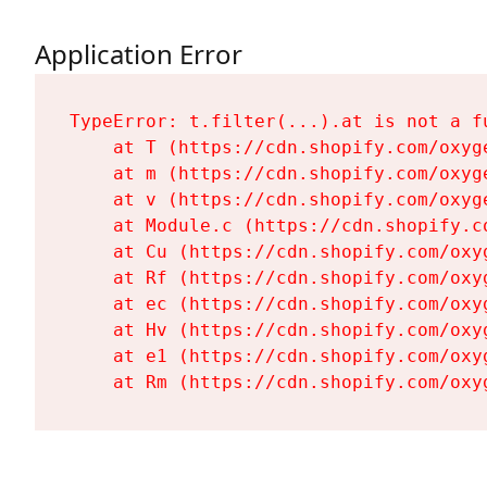
Application Error
TypeError: t.filter(...).at is not a fu
    at T (https://cdn.shopify.com/oxyg
    at m (https://cdn.shopify.com/oxyg
    at v (https://cdn.shopify.com/oxyg
    at Module.c (https://cdn.shopify.c
    at Cu (https://cdn.shopify.com/oxy
    at Rf (https://cdn.shopify.com/oxy
    at ec (https://cdn.shopify.com/oxy
    at Hv (https://cdn.shopify.com/oxy
    at e1 (https://cdn.shopify.com/oxy
    at Rm (https://cdn.shopify.com/oxy