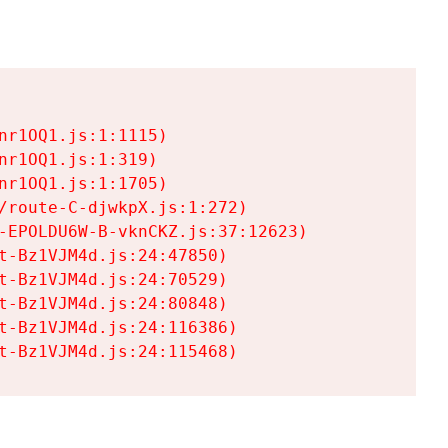
r1OQ1.js:1:1115)

r1OQ1.js:1:319)

r1OQ1.js:1:1705)

/route-C-djwkpX.js:1:272)

-EPOLDU6W-B-vknCKZ.js:37:12623)

t-Bz1VJM4d.js:24:47850)

t-Bz1VJM4d.js:24:70529)

t-Bz1VJM4d.js:24:80848)

t-Bz1VJM4d.js:24:116386)

t-Bz1VJM4d.js:24:115468)