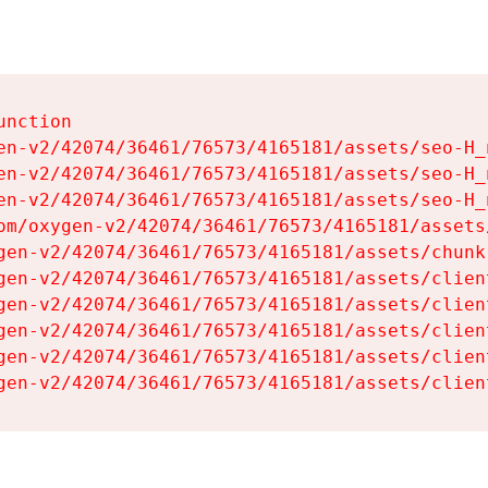
nction

en-v2/42074/36461/76573/4165181/assets/seo-H_n
en-v2/42074/36461/76573/4165181/assets/seo-H_n
en-v2/42074/36461/76573/4165181/assets/seo-H_n
om/oxygen-v2/42074/36461/76573/4165181/assets
gen-v2/42074/36461/76573/4165181/assets/chunk
gen-v2/42074/36461/76573/4165181/assets/clien
gen-v2/42074/36461/76573/4165181/assets/clien
gen-v2/42074/36461/76573/4165181/assets/clien
gen-v2/42074/36461/76573/4165181/assets/clien
gen-v2/42074/36461/76573/4165181/assets/clien