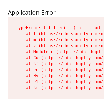
Application Error
TypeError: t.filter(...).at is not a fu
    at T (https://cdn.shopify.com/oxyg
    at m (https://cdn.shopify.com/oxyg
    at v (https://cdn.shopify.com/oxyg
    at Module.c (https://cdn.shopify.c
    at Cu (https://cdn.shopify.com/oxy
    at Rf (https://cdn.shopify.com/oxy
    at ec (https://cdn.shopify.com/oxy
    at Hv (https://cdn.shopify.com/oxy
    at e1 (https://cdn.shopify.com/oxy
    at Rm (https://cdn.shopify.com/oxy