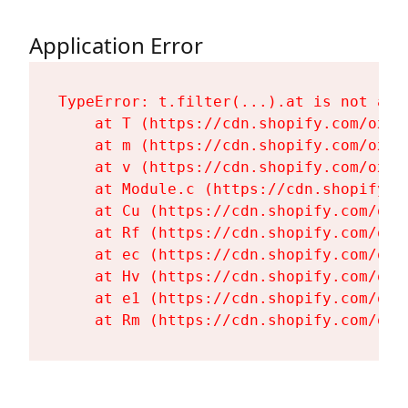
Application Error
TypeError: t.filter(...).at is not a fu
    at T (https://cdn.shopify.com/oxyg
    at m (https://cdn.shopify.com/oxyg
    at v (https://cdn.shopify.com/oxyg
    at Module.c (https://cdn.shopify.c
    at Cu (https://cdn.shopify.com/oxy
    at Rf (https://cdn.shopify.com/oxy
    at ec (https://cdn.shopify.com/oxy
    at Hv (https://cdn.shopify.com/oxy
    at e1 (https://cdn.shopify.com/oxy
    at Rm (https://cdn.shopify.com/oxy