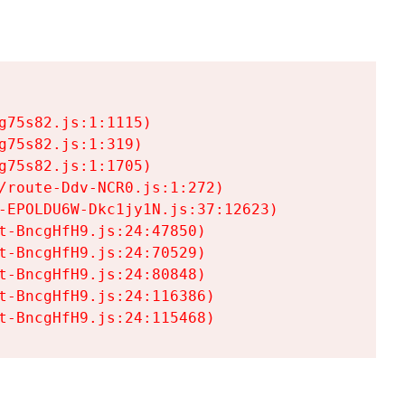
75s82.js:1:1115)

75s82.js:1:319)

75s82.js:1:1705)

/route-Ddv-NCR0.js:1:272)

-EPOLDU6W-Dkc1jy1N.js:37:12623)

t-BncgHfH9.js:24:47850)

t-BncgHfH9.js:24:70529)

t-BncgHfH9.js:24:80848)

t-BncgHfH9.js:24:116386)

t-BncgHfH9.js:24:115468)