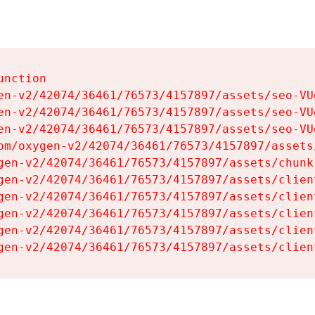
nction

en-v2/42074/36461/76573/4157897/assets/seo-VUg
en-v2/42074/36461/76573/4157897/assets/seo-VUg
en-v2/42074/36461/76573/4157897/assets/seo-VUg
om/oxygen-v2/42074/36461/76573/4157897/assets
gen-v2/42074/36461/76573/4157897/assets/chunk
gen-v2/42074/36461/76573/4157897/assets/clien
gen-v2/42074/36461/76573/4157897/assets/clien
gen-v2/42074/36461/76573/4157897/assets/clien
gen-v2/42074/36461/76573/4157897/assets/clien
gen-v2/42074/36461/76573/4157897/assets/clien