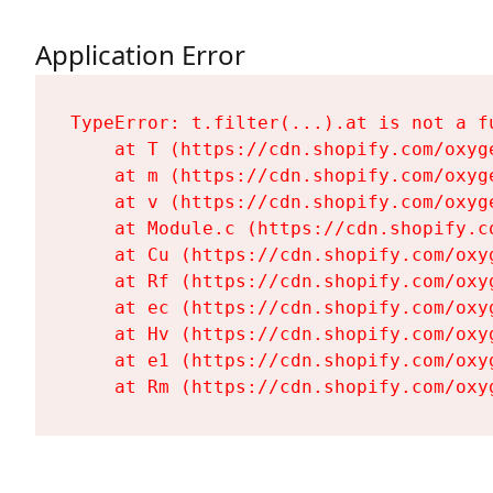
Application Error
TypeError: t.filter(...).at is not a fu
    at T (https://cdn.shopify.com/oxyg
    at m (https://cdn.shopify.com/oxyg
    at v (https://cdn.shopify.com/oxyg
    at Module.c (https://cdn.shopify.c
    at Cu (https://cdn.shopify.com/oxy
    at Rf (https://cdn.shopify.com/oxy
    at ec (https://cdn.shopify.com/oxy
    at Hv (https://cdn.shopify.com/oxy
    at e1 (https://cdn.shopify.com/oxy
    at Rm (https://cdn.shopify.com/oxy