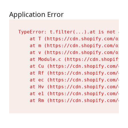
Application Error
TypeError: t.filter(...).at is not a fu
    at T (https://cdn.shopify.com/oxyg
    at m (https://cdn.shopify.com/oxyg
    at v (https://cdn.shopify.com/oxyg
    at Module.c (https://cdn.shopify.c
    at Cu (https://cdn.shopify.com/oxy
    at Rf (https://cdn.shopify.com/oxy
    at ec (https://cdn.shopify.com/oxy
    at Hv (https://cdn.shopify.com/oxy
    at e1 (https://cdn.shopify.com/oxy
    at Rm (https://cdn.shopify.com/oxy