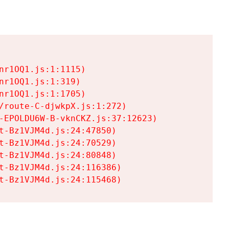
r1OQ1.js:1:1115)

r1OQ1.js:1:319)

r1OQ1.js:1:1705)

/route-C-djwkpX.js:1:272)

-EPOLDU6W-B-vknCKZ.js:37:12623)

t-Bz1VJM4d.js:24:47850)

t-Bz1VJM4d.js:24:70529)

t-Bz1VJM4d.js:24:80848)

t-Bz1VJM4d.js:24:116386)

t-Bz1VJM4d.js:24:115468)