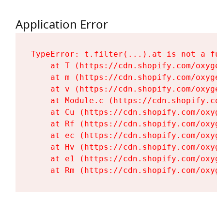
Application Error
TypeError: t.filter(...).at is not a fu
    at T (https://cdn.shopify.com/oxyg
    at m (https://cdn.shopify.com/oxyg
    at v (https://cdn.shopify.com/oxyg
    at Module.c (https://cdn.shopify.c
    at Cu (https://cdn.shopify.com/oxy
    at Rf (https://cdn.shopify.com/oxy
    at ec (https://cdn.shopify.com/oxy
    at Hv (https://cdn.shopify.com/oxy
    at e1 (https://cdn.shopify.com/oxy
    at Rm (https://cdn.shopify.com/oxy