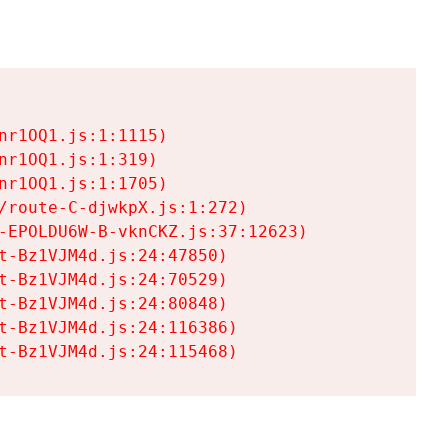
r1OQ1.js:1:1115)

r1OQ1.js:1:319)

r1OQ1.js:1:1705)

/route-C-djwkpX.js:1:272)

-EPOLDU6W-B-vknCKZ.js:37:12623)

t-Bz1VJM4d.js:24:47850)

t-Bz1VJM4d.js:24:70529)

t-Bz1VJM4d.js:24:80848)

t-Bz1VJM4d.js:24:116386)

t-Bz1VJM4d.js:24:115468)