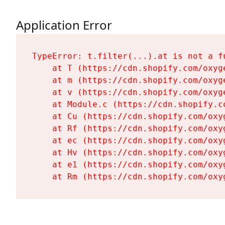
Application Error
TypeError: t.filter(...).at is not a fu
    at T (https://cdn.shopify.com/oxyg
    at m (https://cdn.shopify.com/oxyg
    at v (https://cdn.shopify.com/oxyg
    at Module.c (https://cdn.shopify.c
    at Cu (https://cdn.shopify.com/oxy
    at Rf (https://cdn.shopify.com/oxy
    at ec (https://cdn.shopify.com/oxy
    at Hv (https://cdn.shopify.com/oxy
    at e1 (https://cdn.shopify.com/oxy
    at Rm (https://cdn.shopify.com/oxy