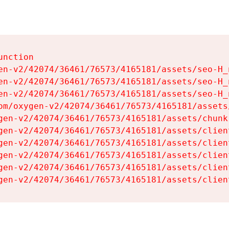
nction

en-v2/42074/36461/76573/4165181/assets/seo-H_n
en-v2/42074/36461/76573/4165181/assets/seo-H_n
en-v2/42074/36461/76573/4165181/assets/seo-H_n
om/oxygen-v2/42074/36461/76573/4165181/assets
gen-v2/42074/36461/76573/4165181/assets/chunk
gen-v2/42074/36461/76573/4165181/assets/clien
gen-v2/42074/36461/76573/4165181/assets/clien
gen-v2/42074/36461/76573/4165181/assets/clien
gen-v2/42074/36461/76573/4165181/assets/clien
gen-v2/42074/36461/76573/4165181/assets/clien